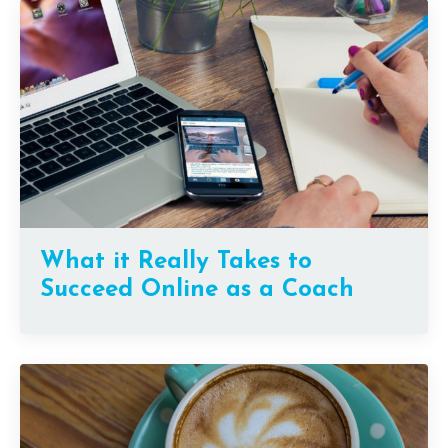
What it Really Takes to
Succeed Online as a Coach