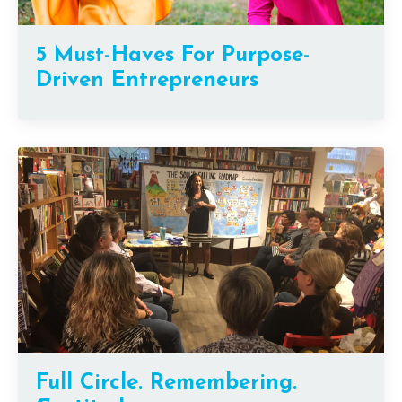
5 Must-Haves For Purpose-
Driven Entrepreneurs
Full Circle. Remembering.