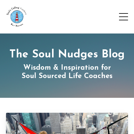
The Soul Nudges Blog
Wisdom & Inspiration for
Soul Sourced Life Coaches