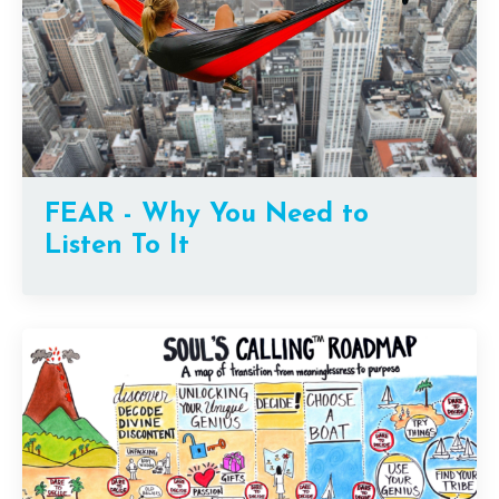
FEAR - Why You Need to
Listen To It