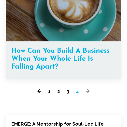
How Can You Build A Business
When Your Whole Life Is
Falling Apart?
1
2
3
4
EMERGE: A Mentorship for Soul-Led Life