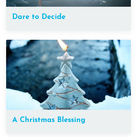
Dare to Decide
A Christmas Blessing