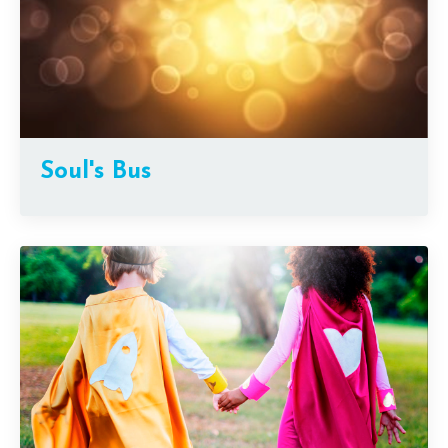
Soul's Bus