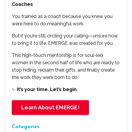
Coaches
You trained as a coach because you knew you
were here to do meaningful work.
But if you’re still circling your calling—unsure how
to bring it to life, EMERGE was created for you.
This high-touch mentorship is for soul-led
women in the second half of life who are ready to
stop hiding, reclaim their gifts, and finally create
the work they were born to do.
✨
It’s your time. Let’s begin.
Learn About EMERGE!
Categories