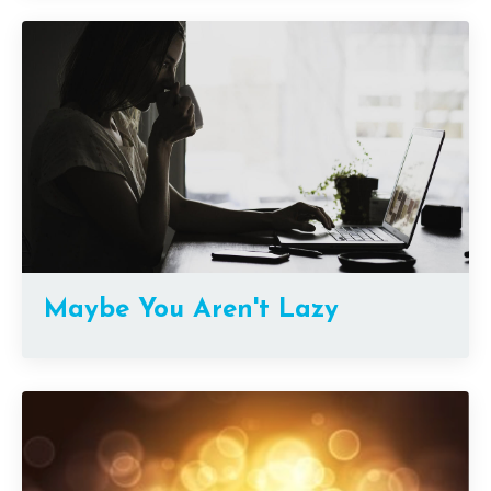
Maybe You Aren't Lazy