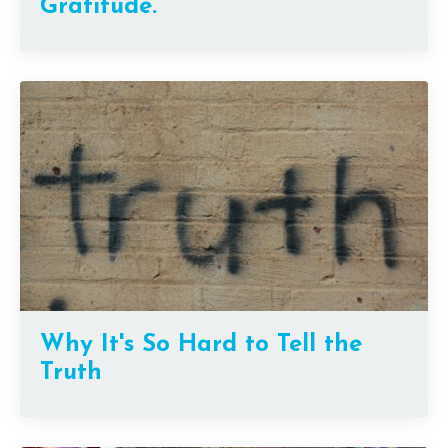
Gratitude.
Why It's So Hard to Tell the
Truth