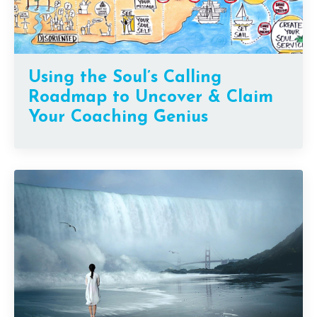
Using the Soul’s Calling
Roadmap to Uncover & Claim
Your Coaching Genius