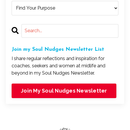
Join my Soul Nudges Newsletter List
I share regular reflections and inspiration for
coaches, seekers and women at midlife and
beyond in my Soul Nudges Newsletter.
Join My Soul Nudges Newsletter