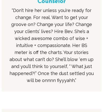
Counselor
“Don’t hire her unless you’re ready for
change. For real. Want to get your
groove on? Change your life? Change
your clients’ lives? Hire Bev. She’s a
wicked awesome combo of wise +
intuitive + compassionate. Her BS
meter is off the charts. Your stories
about what can’t do? She’ll blow ‘em up
and you’ll think to yourself, “ What just
happened?!” Once the dust settled you
will be onnnn fiyyyahh.”