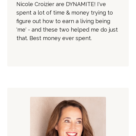
Nicole Croizier are DYNAMITE! I've
spent a lot of time & money trying to
figure out how to earn a living being
'me' - and these two helped me do just
that. Best money ever spent.