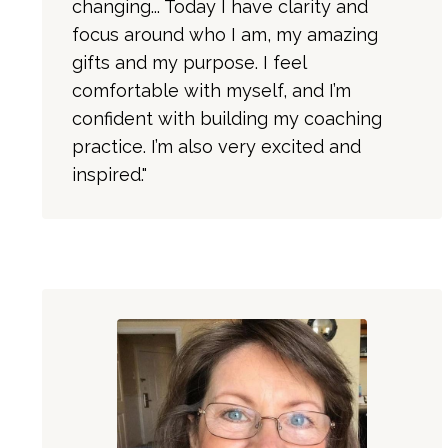
changing... Today I have clarity and
focus around who I am, my amazing
gifts and my purpose. I feel
comfortable with myself, and I’m
confident with building my coaching
practice. I’m also very excited and
inspired."