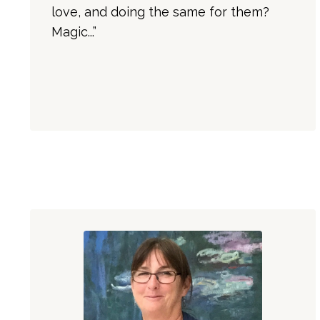
love, and doing the same for them?
Magic...”