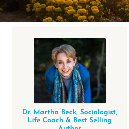
Dr. Martha Beck, Sociologist,
Life Coach & Best Selling
Author