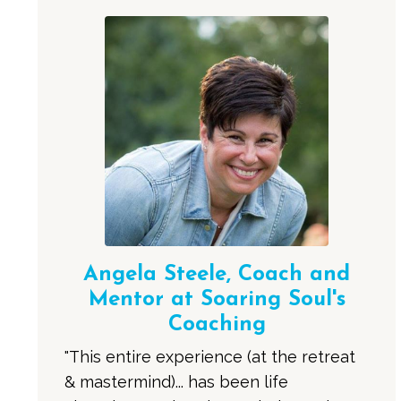
Angela Steele, Coach and
Mentor at Soaring Soul's
Coaching
"This entire experience (at the retreat
& mastermind)... has been life