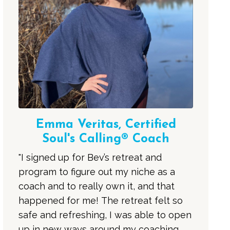
Emma Veritas, Certified
Soul's Calling® Coach
"I signed up for Bev’s retreat and
program to figure out my niche as a
coach and to really own it, and that
happened for me! The retreat felt so
safe and refreshing, I was able to open
up in new ways around my coaching