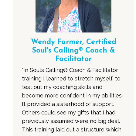
Wendy Farmer, Certified
Soul's Calling® Coach &
Facilitator
"In Soul’s Calling® Coach & Facilitator
training I learned to stretch myself, to
test out my coaching skills and
become more confident in my abilities.
It provided a sisterhood of support.
Others could see my gifts that I had
previously assumed were no big deal.
This training laid out a structure which