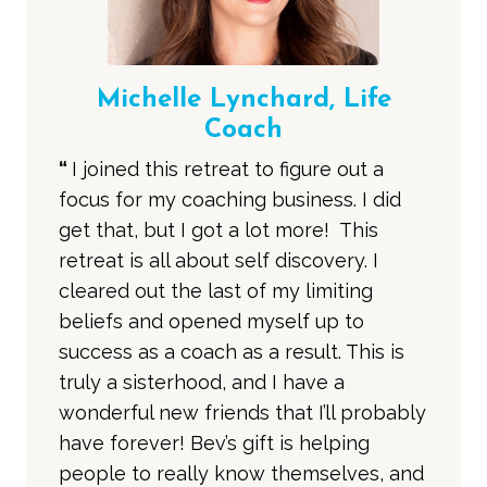
Michelle Lynchard, Life
Coach
“
I joined this retreat to figure out a
focus for my coaching business. I did
get that, but I got a lot more! This
retreat is all about self discovery. I
cleared out the last of my limiting
beliefs and opened myself up to
success as a coach as a result. This is
truly a sisterhood, and I have a
wonderful new friends that I’ll probably
have forever! Bev’s gift is helping
people to really know themselves, and