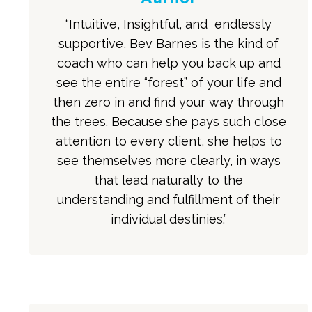
“Intuitive, Insightful, and endlessly
supportive, Bev Barnes is the kind of
coach who can help you back up and
see the entire “forest” of your life and
then zero in and find your way through
the trees. Because she pays such close
attention to every client, she helps to
see themselves more clearly, in ways
that lead naturally to the
understanding and fulfillment of their
individual destinies.”