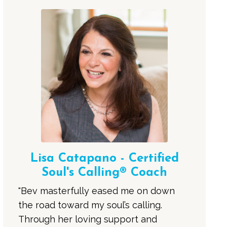
Lisa Catapano - Certified
Soul's Calling® Coach
"Bev masterfully eased me on down
the road toward my soul’s calling.
Through her loving support and