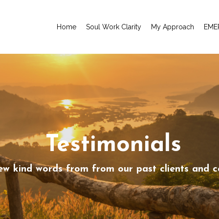
Home
Soul Work Clarity
My Approach
EME
Testimonials
ew kind words from from our past clients and c