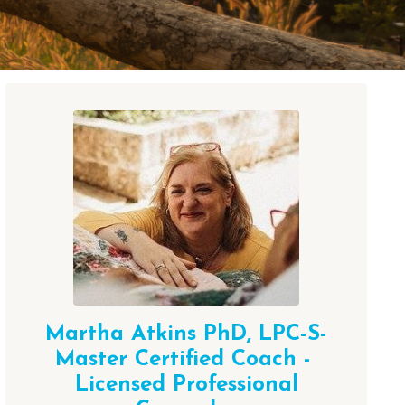
Martha Atkins PhD,
LPC-S-
Master Certified Coach -
Licensed Professional