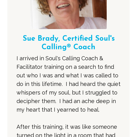
Sue Brady, Certified Soul's
Calling® Coach
I arrived in Soul's Calling Coach &
Facilitator training on a search to find
out who I was and what I was called to
do in this lifetime. I had heard the quiet
whispers of my soul, but I struggled to
decipher them. I had an ache deep in
my heart that I yearned to heal.
After this training, it was like someone
turned on the light in a room that had