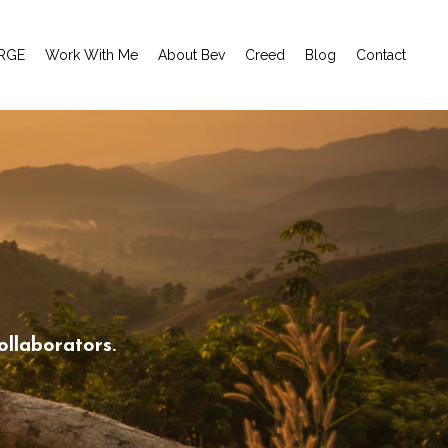
RGE
Work With Me
About Bev
Creed
Blog
Contact
ollaborators.