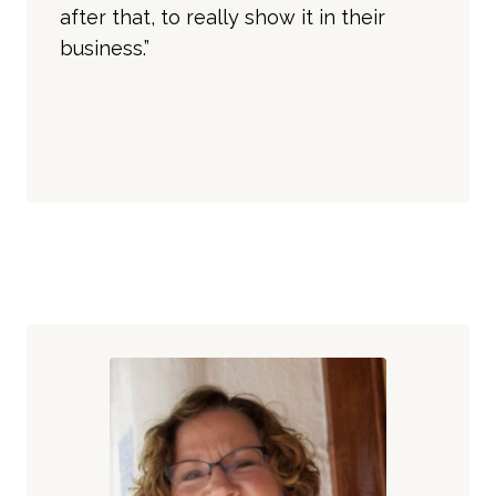
after that, to really show it in their
business.”