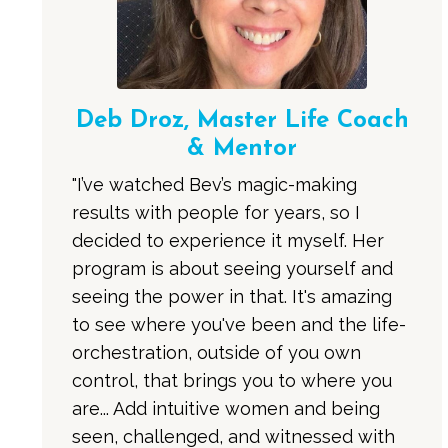
Deb Droz, Master Life Coach
& Mentor
"I’ve watched Bev’s magic-making
results with people for years, so I
decided to experience it myself. Her
program is about seeing yourself and
seeing the power in that. It's amazing
to see where you've been and the life-
orchestration, outside of you own
control, that brings you to where you
are... Add intuitive women and being
seen, challenged, and witnessed with