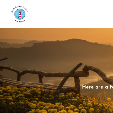
Here are a f