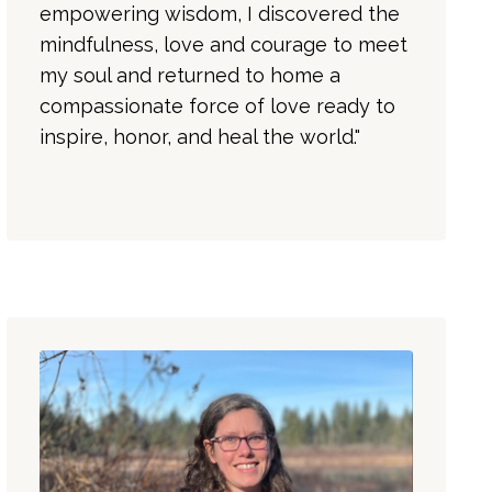
empowering wisdom, I discovered the
mindfulness, love and courage to meet
my soul and returned to home a
compassionate force of love ready to
inspire, honor, and heal the world."