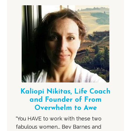
Kaliopi Nikitas, Life Coach
and Founder of From
Overwhelm to Awe
"You HAVE to work with these two
fabulous women... Bev Barnes and