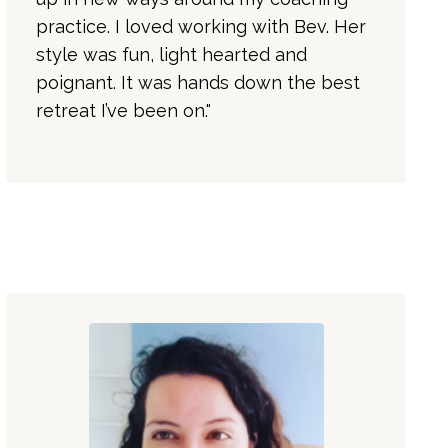
practice. I loved working with Bev. Her
style was fun, light hearted and
poignant. It was hands down the best
retreat I’ve been on."