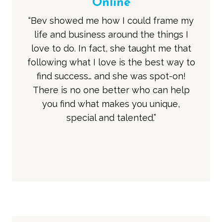
Online
“Bev showed me how I could frame my
life and business around the things I
love to do. In fact, she taught me that
following what I love is the best way to
find success… and she was spot-on!
There is no one better who can help
you find what makes you unique,
special and talented.”