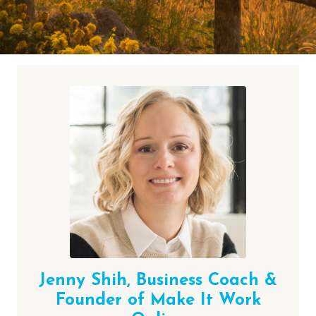
Jenny Shih,
Business Coach &
Founder of Make It Work