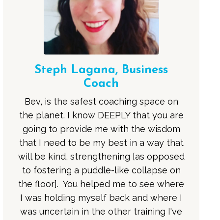
Steph Lagana, Business
Coach
Bev, is the safest coaching space on
the planet. I know DEEPLY that you are
going to provide me with the wisdom
that I need to be my best in a way that
will be kind, strengthening [as opposed
to fostering a puddle-like collapse on
the floor]. You helped me to see where
I was holding myself back and where I
was uncertain in the other training I've