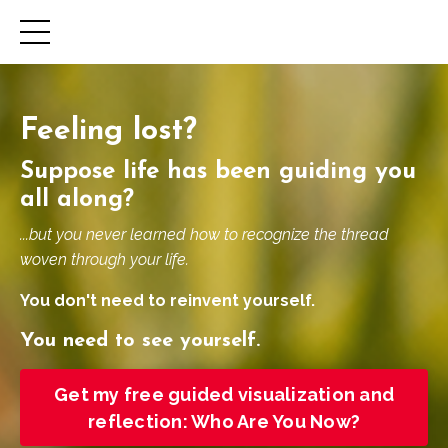
Feeling lost?
Suppose life has been guiding you
all along?
...but you never learned how to recognize the thread
woven through your life.
You don't need to reinvent yourself.
You need to see yourself.
Get my free guided visualization and
reflection: Who Are You Now?