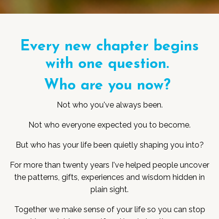
Every new chapter begins
with one question.
Who are you now?
Not who you've always been.
Not who everyone expected you to become.
But who has your life been quietly shaping you into?
For more than twenty years I've helped people uncover
the patterns, gifts, experiences and wisdom hidden in
plain sight.
Together we make sense of your life so you can stop