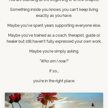
Something inside you knows you can't keep living
exactly as you have.
Maybe you've spent years supporting everyone else.
Maybe you've trained as a coach, therapist, guide or
healer but still haven't fully expressed your own work.
Maybe you're simply asking,
"Who am I now?"
If so...
you're in the right place.