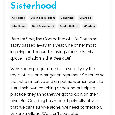
Sisterhood
All Topics
Business Wisdom
Coaching
Courage
Life Coach
Soul Sisterhood
Soul's Calling
Wisdom
Barbara Sher, the Godmother of Life Coaching,
sadly passed away this year. One of her most
inspiring and accurate sayings for me, is this
quote: “Isolation is the idea killer.”
We’ve been programmed as a society by the
myth of the lone-ranger entrepreneur. So much so
that when intuitive and empathic women want to
start their own coaching or healing or helping
practice, they think they’ve got to do it on their
own. But Covid-19 has made it painfully obvious
that we can’t survive alone. We need connection.
We are a village. We aren’t separate.