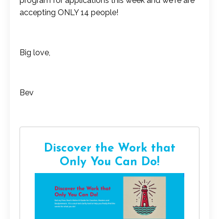
program for applications this week and we're are
accepting ONLY 14 people!
Big love,
Bev
Discover the Work that
Only You Can Do!