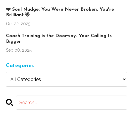
❤️ Soul Nudge: You Were Never Broken. You're
Brilliant.🌟
Oct 22, 2025
Coach Training is the Doorway. Your Calling Is
Bigger
Sep 08, 2025
Categories