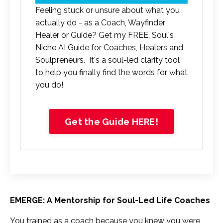
Feeling stuck or unsure about what you
actually do - as a Coach, Wayfinder,
Healer or Guide? Get my FREE, Soul's
Niche AI Guide for Coaches, Healers and
Soulpreneurs. It's a soul-led clarity tool
to help you finally find the words for what
you do!
Get the Guide HERE!
EMERGE: A Mentorship for Soul-Led Life Coaches
You trained as a coach because you knew you were