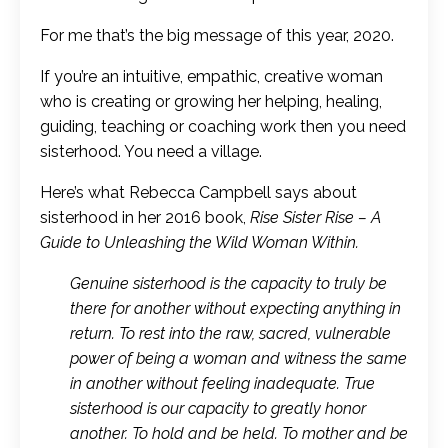
For me that’s the big message of this year, 2020.
If you’re an intuitive, empathic, creative woman
who is creating or growing her helping, healing,
guiding, teaching or coaching work then you need
sisterhood. You need a village.
Here’s what Rebecca Campbell says about
sisterhood in her 2016 book,
Rise Sister Rise – A
Guide to Unleashing the Wild Woman Within.
Genuine sisterhood is the capacity to truly be
there for another without expecting anything in
return. To rest into the raw, sacred, vulnerable
power of being a woman and witness the same
in another without feeling inadequate. True
sisterhood is our capacity to greatly honor
another. To hold and be held. To mother and be