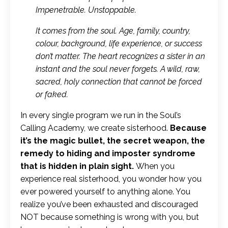
Impenetrable. Unstoppable.
It comes from the soul. Age, family, country,
colour, background, life experience, or success
don’t matter. The heart recognizes a sister in an
instant and the soul never forgets. A wild, raw,
sacred, holy connection that cannot be forced
or faked.
In every single program we run in the Soul’s
Calling Academy, we create sisterhood.
Because
it’s the magic bullet, the secret weapon, the
remedy to hiding and imposter syndrome
that is hidden in plain sight.
When you
experience real sisterhood, you wonder how you
ever powered yourself to anything alone. You
realize you’ve been exhausted and discouraged
NOT because something is wrong with you, but