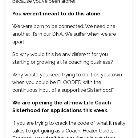
because you’ve been alone!
You weren’t meant to do this alone.
We were born to be connected. We need one
another. It’s in our DNA. We suffer when we are
apart.
So why would this be any different for you
starting or growing a life coaching business?
Why would you keep trying to do it on your own
when you could be FLOODED with the
continuous input of a supportive Sisterhood?
We are opening the all-new Life Coach
Sisterhood for applications this week.
If you are trying to crack the code of what it really
takes to get going as a Coach, Healer, Guide,