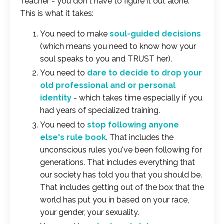
Teacher - you don't have to figure it out alone.
This is what it takes:
You need to make
soul-guided decisions
(which means you need to know how your
soul speaks to you and TRUST her).
You need to
dare to decide to drop your
old professional and or personal
identity
- which takes time especially if you
had years of specialized training.
You need to
stop following anyone
else's rule book
. That includes the
unconscious rules you've been following for
generations. That includes everything that
our society has told you that you should be.
That includes getting out of the box that the
world has put you in based on your race,
your gender, your sexuality.