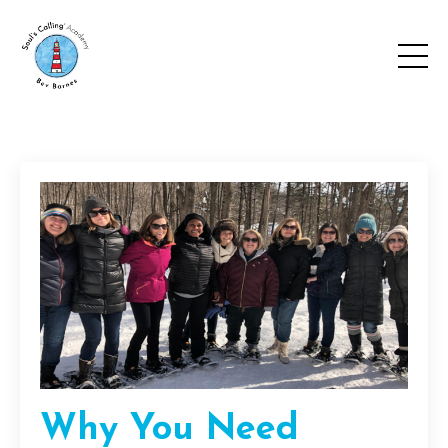
Why You Need