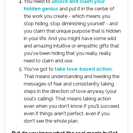
You need to
unlock and claim your
hidden genius
and put it in the center of
the work you create - which means you
stop hiding, stop diminishing yourself - and
you claim that unique purpose that is hidden
in your life. And you might have some wild
and amazing intuitive or empathic gifts that
you've been hiding that you really, really
need to claim and use.
You've got to
take love-based action.
That means understanding and heeding the
messages of fear and consistently taking
steps in the direction of love anyway (your
soul's calling). That means taking action
even when you don't know if you'll succeed,
even if things aren't perfect, even if you
don't see the whole plan.