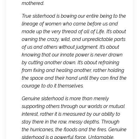
mothered.
True sisterhood is bowing our entire being to the
lineage of women who came before us and
made up the very thread of all of Life. It’s about
owning the crazy, wild, and unpredictable parts
of us and others without judgment. It’s about
knowing that our innate power is never drawn
by cutting another down. It’s about refraining
from fixing and healing another, rather holding
the space and their hand until they can find the
courage to do it themselves.
Genuine sisterhood is more than merely
supporting others through our worlds or mutual
interest, rather it is measured by our ability to
stay there in the raw, messy depths. Through
the hurricanes, the floods and the fires. Genuine
sisterhood is a powerful force. Untamable.