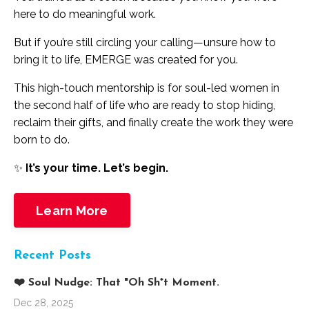
here to do meaningful work.
But if you’re still circling your calling—unsure how to
bring it to life, EMERGE was created for you.
This high-touch mentorship is for soul-led women in
the second half of life who are ready to stop hiding,
reclaim their gifts, and finally create the work they were
born to do.
✨
It’s your time. Let’s begin.
Learn More
Recent Posts
❤️ Soul Nudge: That "Oh Sh*t Moment.
Dec 28, 2025