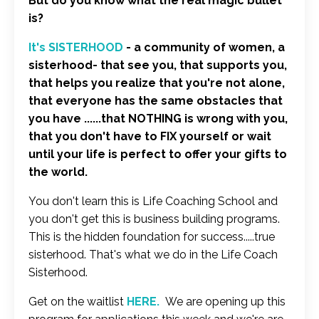
But do you know what the real magic bullet
is?
It's SISTERHOOD
- a community of women, a
sisterhood- that see you, that supports you,
that helps you realize that you're not alone,
that everyone has the same obstacles that
you have ......that NOTHING is wrong with you,
that you don't have to FIX yourself or wait
until your life is perfect to offer your gifts to
the world.
You don't learn this is Life Coaching School and
you don't get this is business building programs.
This is the hidden foundation for success.....true
sisterhood. That's what we do in the Life Coach
Sisterhood.
Get on the waitlist
HERE
.
We are opening up this