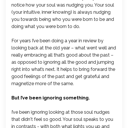
notice how your soul was nudging you. Your soul
(your intuitive, inner knowing) is always nudging
you towards being who you were born to be and
doing what you were born to do.
For years I’ve been doing a year in review by
looking back at the old year – what went well and
really embracing all that’s good about the past –
as opposed to ignoring all the good and jumping
right into what’s next. It helps to bring forward the
good feelings of the past and get grateful and
magnetize more of the same.
But I’ve been ignoring something.
I’ve been ignoring looking at those soul nudges
that didn't feel so good. Your soul speaks to you
in contrasts - with both what lights you up and