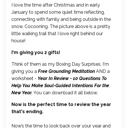
I love the time after Christmas and in early
January to spend some quiet time reflecting,
connecting with family and being outside in the
snow. Cocooning. The picture above is a pretty
little walking trail that I love right behind our
house!
I'm giving you 2 gifts!
Think of them as my Boxing Day Surprises. I'm
giving you a
Free Grounding Meditation
AND a
worksheet -
Year In Review - 10 Questions To
Help You Make Soul-Guided Intentions For the
New Year.
You can download it all below.
Now is the perfect time to review the year
that's ending.
Now’s the time to look back over your year and