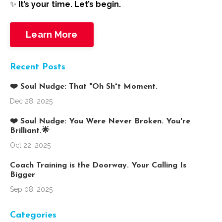
✨
It’s your time. Let’s begin.
Learn More
Recent Posts
❤️ Soul Nudge: That "Oh Sh*t Moment.
Dec 28, 2025
❤️ Soul Nudge: You Were Never Broken. You're
Brilliant.🌟
Oct 22, 2025
Coach Training is the Doorway. Your Calling Is
Bigger
Sep 08, 2025
Categories