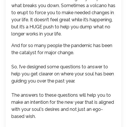
what breaks you down. Sometimes a volcano has
to erupt to force you to make needed changes in
your life. It doesn’t feel great while it’s happening,
but it’s a HUGE push to help you dump what no
longer works in your life.
And for so many people the pandemic has been
the catalyst for major change.
So, I’ve designed some questions to answer to
help you get clearer on where your soul has been
guiding you over the past year.
The answers to these questions will help you to
make an intention for the new year that is aligned
with your soul's desires and not just an ego-
based wish.