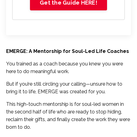
Get the Guide HERE!
EMERGE: A Mentorship for Soul-Led Life Coaches
You trained as a coach because you knew you were
here to do meaningful work.
But if you’re still circling your calling—unsure how to
bring it to life, EMERGE was created for you.
This high-touch mentorship is for soul-led women in
the second half of life who are ready to stop hiding,
reclaim their gifts, and finally create the work they were
born to do.