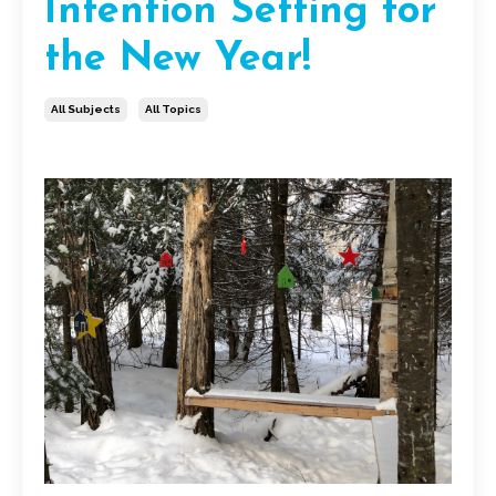
Intention Setting for
the New Year!
All Subjects
All Topics