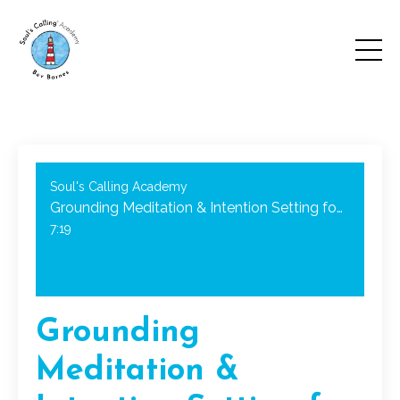
Soul's Calling Academy
Grounding Meditation & Intention Setting for the New Year!
7:19
Grounding
Meditation &