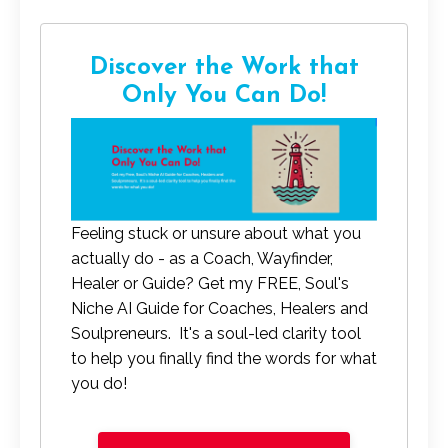
Discover the Work that
Only You Can Do!
Feeling stuck or unsure about what you
actually do - as a Coach, Wayfinder,
Healer or Guide? Get my FREE, Soul's
Niche AI Guide for Coaches, Healers and
Soulpreneurs. It's a soul-led clarity tool
to help you finally find the words for what
you do!