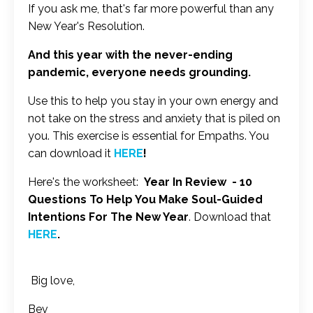
If you ask me, that's far more powerful than any
New Year's Resolution.
And this year with the never-ending
pandemic, everyone needs grounding.
Use this to help you stay in your own energy and
not take on the stress and anxiety that is piled on
you. This exercise is essential for Empaths. You
can download it
HERE
!
Here's the worksheet:
Year In Review - 10
Questions To Help You Make Soul-Guided
Intentions For The New Year
. Download that
HERE
.
Big love,
Bev