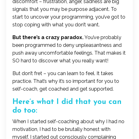
discomfort – frustration, anger, sadness are big
signals that you may be purpose adjacent. To
start to uncover your programming, you’ve got to
stop coping with what you don’t want.
But there’s a crazy paradox.
You’ve probably
been programmed to deny unpleasantness and
push away uncomfortable feelings. That makes it
SO hard to discover what you really want!
But don’t fret – you can learn to feel. It takes
practice. That’s why it’s so important for you to
self-coach, get coached and get supported.
Here’s what I did that you can
do too:
When I started self-coaching about why I had no
motivation, I had to be brutally honest with
myself. I started out consciously complaining