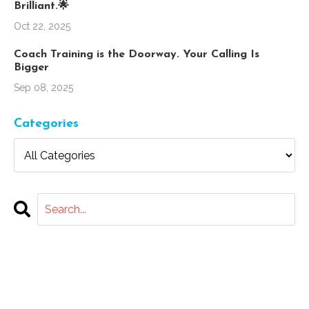
Brilliant.🌟
Oct 22, 2025
Coach Training is the Doorway. Your Calling Is
Bigger
Sep 08, 2025
Categories