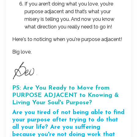
If you aren’t doing what you love, you’re
purpose adjacent and that’s what your
misery is telling you. And now you know
what direction you really need to go in!
Here's to noticing when you're purpose adjacent!
Big love,
PS: Are You Ready to Move from
PURPOSE ADJACENT to Knowing &
Living Your Soul's Purpose?
Are you tired of not being able to find
your purpose after trying to do that
all your life?
Are you suffering
because you're not doing work that