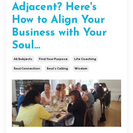
Adjacent? Here's
How to Align Your
Business with Your
Soul...
All Subjects
Find Your Purpose
Life Coaching
Soul Connection
Soul's Calling
Wisdom