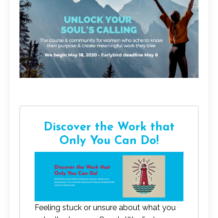
Discover the Work that
Only You Can Do!
Feeling stuck or unsure about what you