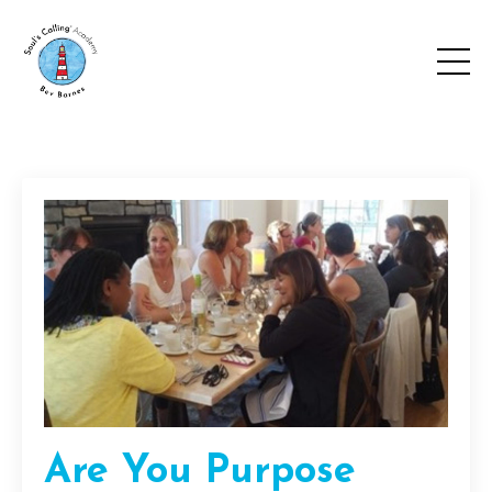
Are You Purpose