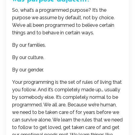
So, what’s a programmed purpose? It’s the
purpose we assume by default, not by choice.
We’ve all been programmed to believe certain
things and to behave in certain ways.
By our families.
By our culture.
By our gender.
Your programming is the set of rules of living that
you follow. And it’s completely made up… usually
by somebody else. It’s completely normal to be
programmed. We all are. Because we’re human,
we need to be taken care of for years before we
can survive alone. We learn the rules that we need
to follow to get loved, get taken care of and get
our emotional needs met. We learn things like