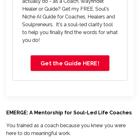
actually do - as a Coach, Wayfinder,
Healer or Guide? Get my FREE, Soul's
Niche AI Guide for Coaches, Healers and
Soulpreneurs. It's a soul-led clarity tool
to help you finally find the words for what
you do!
Get the Guide HERE!
EMERGE: A Mentorship for Soul-Led Life Coaches
You trained as a coach because you knew you were
here to do meaningful work.