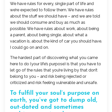
We have rules for every, single part of life and
we’re expected to follow them. We have rules
about the stuff we should have – and we are told
we should consume and buy as much as
possible. We have rules about work, about being
a parent, about being single, about what a
vacation is, about the kind of car you should have.
I could go on and on.
The hardest part of discovering what you came
here to do (your life’s purpose) is that you have to
let go of the rules that you’re living by that don’t
belong to you – and risk being rejected or
criticized and risk feeling vulnerable and unsafe.
To fulfill your soul’s purpose on
earth, you’ve got to dump old,
out-dated and sometimes