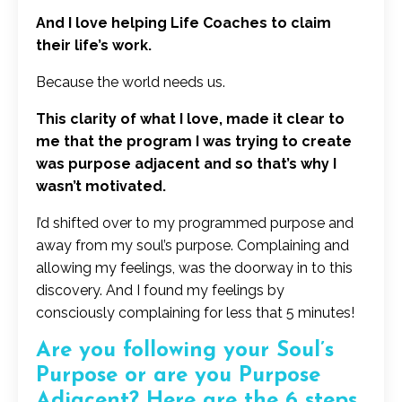
And I love helping Life Coaches to claim
their life’s work.
Because the world needs us.
This clarity of what I love, made it clear to
me that the program I was trying to create
was purpose adjacent and so that’s why I
wasn’t motivated.
I’d shifted over to my programmed purpose and
away from my soul’s purpose. Complaining and
allowing my feelings, was the doorway in to this
discovery. And I found my feelings by
consciously complaining for less that 5 minutes!
Are you following your Soul’s
Purpose or are you Purpose
Adjacent? Here are the 6 steps