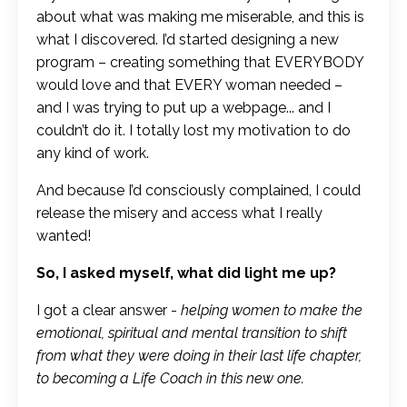
about what was making me miserable, and this is
what I discovered. I’d started designing a new
program – creating something that EVERYBODY
would love and that EVERY woman needed –
and I was trying to put up a webpage... and I
couldn’t do it. I totally lost my motivation to do
any kind of work.
And because I’d consciously complained, I could
release the misery and access what I really
wanted!
So, I asked myself, what did light me up?
I got a clear answer -
helping women to make the
emotional, spiritual and mental transition to shift
from what they were doing in their last life chapter,
to becoming a Life Coach in this new one.