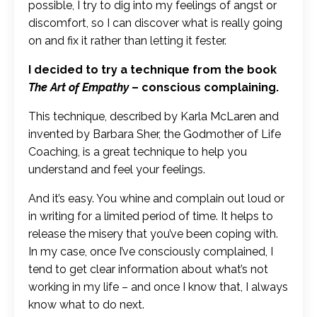
possible, I try to dig into my feelings of angst or
discomfort, so I can discover what is really going
on and fix it rather than letting it fester.
I decided to try a technique from the book
The Art of Empathy
– conscious complaining.
This technique, described by Karla McLaren and
invented by Barbara Sher, the Godmother of Life
Coaching, is a great technique to help you
understand and feel your feelings.
And it’s easy. You whine and complain out loud or
in writing for a limited period of time. It helps to
release the misery that you’ve been coping with.
In my case, once I’ve consciously complained, I
tend to get clear information about what’s not
working in my life – and once I know that, I always
know what to do next.