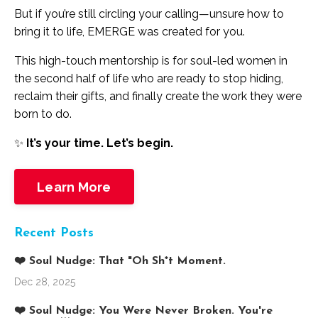
But if you’re still circling your calling—unsure how to
bring it to life, EMERGE was created for you.
This high-touch mentorship is for soul-led women in
the second half of life who are ready to stop hiding,
reclaim their gifts, and finally create the work they were
born to do.
✨
It’s your time. Let’s begin.
Learn More
Recent Posts
❤️ Soul Nudge: That "Oh Sh*t Moment.
Dec 28, 2025
❤️ Soul Nudge: You Were Never Broken. You're