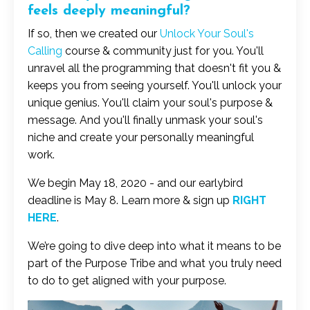
feels deeply meaningful?
If so, then we created our
Unlock Your Soul's
Calling
course & community just for you. You'll
unravel all the programming that doesn't fit you &
keeps you from seeing yourself. You'll unlock your
unique genius. You'll claim your soul's purpose &
message. And you'll finally unmask your soul's
niche and create your personally meaningful
work.
We begin May 18, 2020 - and our earlybird
deadline is May 8. Learn more & sign up
RIGHT
HERE
.
We’re going to dive deep into what it means to be
part of the Purpose Tribe and what you truly need
to do to get aligned with your purpose.