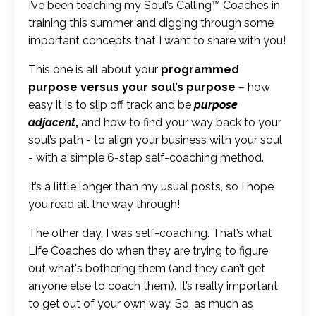
I’ve been teaching my Soul’s Calling™ Coaches in
training this summer and digging through some
important concepts that I want to share with you!
This one is all about your
programmed
purpose versus your soul’s purpose
– how
easy it is to slip off track and be
purpose
adjacent
,
and how to find your way back to your
soul’s path - to align your business with your soul
- with a simple 6-step self-coaching method.
It’s a little longer than my usual posts, so I hope
you read all the way through!
The other day, I was self-coaching. That’s what
Life Coaches do when they are trying to figure
out what's bothering them (and they can’t get
anyone else to coach them). It’s really important
to get out of your own way. So, as much as