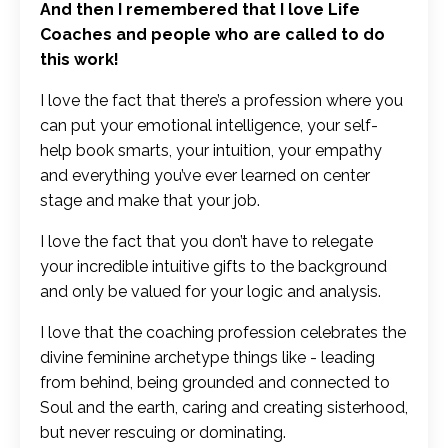
And then I remembered that I love Life
Coaches and people who are called to do
this work!
I love the fact that there’s a profession where you
can put your emotional intelligence, your self-
help book smarts, your intuition, your empathy
and everything you’ve ever learned on center
stage and make that your job.
I love the fact that you don’t have to relegate
your incredible intuitive gifts to the background
and only be valued for your logic and analysis.
I love that the coaching profession celebrates the
divine feminine archetype things like - leading
from behind, being grounded and connected to
Soul and the earth, caring and creating sisterhood,
but never rescuing or dominating.