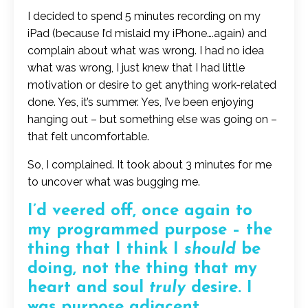
I decided to spend 5 minutes recording on my
iPad (because I’d mislaid my iPhone….again) and
complain about what was wrong. I had no idea
what was wrong, I just knew that I had little
motivation or desire to get anything work-related
done. Yes, it’s summer. Yes, I’ve been enjoying
hanging out – but something else was going on –
that felt uncomfortable.
So, I complained. It took about 3 minutes for me
to uncover what was bugging me.
I’d veered off, once again to
my programmed purpose – the
thing that I think I
should
be
doing, not the thing that my
heart and soul
truly
desire. I
was purpose adjacent.