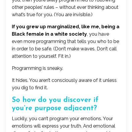
other peoples’ rules – without ever thinking about
what’s true for you. (You are invisible.)
If you grew up marginalized, like me, being a
Black female in a white society
, you have
even more programming that tells you who to be
in order to be safe. (Don’t make waves. Don’t call
attention to yourself. Fit in.)
Programming is sneaky.
It hides. You aren’t consciously aware of it unless
you dig to find it.
So how do you discover if
you’re purpose adjacent?
Luckily, you can’t program your emotions. Your
emotions will express your truth. And emotional