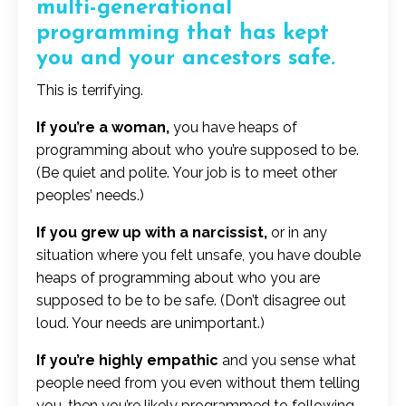
multi-generational
programming that has kept
you and your ancestors safe.
This is terrifying.
If you’re a woman,
you have heaps of
programming about who you’re supposed to be.
(Be quiet and polite. Your job is to meet other
peoples’ needs.)
If you grew up with a narcissist,
or in any
situation where you felt unsafe, you have double
heaps of programming about who you are
supposed to be to be safe. (Don’t disagree out
loud. Your needs are unimportant.)
If you’re highly empathic
and you sense what
people need from you even without them telling
you, then you’re likely programmed to following