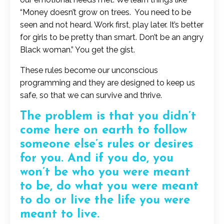
“Money doesn’t grow on trees. You need to be
seen and not heard. Work first, play later. It’s better
for girls to be pretty than smart. Don’t be an angry
Black woman.” You get the gist.
These rules become our unconscious
programming and they are designed to keep us
safe, so that we can survive and thrive.
The problem is that you didn’t
come here on earth to follow
someone else’s rules or desires
for you. And if you do, you
won’t be who you were meant
to be, do what you were meant
to do or live the life you were
meant to live.