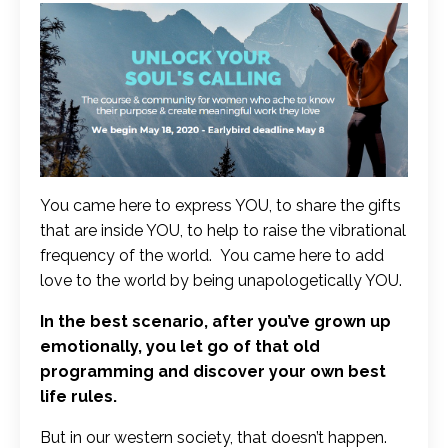
You came here to express YOU, to share the gifts
that are inside YOU, to help to raise the vibrational
frequency of the world. You came here to add
love to the world by being unapologetically YOU.
In the best scenario, after you’ve grown up
emotionally, you let go of that old
programming and discover your own best
life rules.
But in our western society, that doesn’t happen.