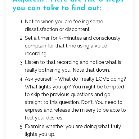
you can take to find out:
Notice when you are feeling some
dissatisfaction or discontent.
Set a timer for 5-minutes and consciously
complain for that time using a voice
recording.
Listen to that recording and notice what is
really bothering you. Note that down.
Ask yourself – What do I really LOVE doing?
What lights you up? You might be tempted
to skip the previous questions and go
straight to this question. Don’t. You need to
express and release the misery to be able to
feel your desires.
Examine whether you are doing what truly
lights you up.