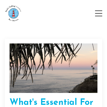
What's Essential For