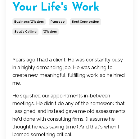
Your Life's Work
Business Wisdom
Purpose
Soul Connection
Soul's Calling
Wisdom
Years ago I had a client. He was constantly busy
in a highly demanding job. He was aching to
create new, meaningful, fulfilling work, so he hired
me.
He squished our appointments in-between
meetings. He didn't do any of the homework that
I assigned, and instead gave me old assessments
he'd done with consulting firms. (I assume he
thought he was saving time.) And that's when I
learned something critical.