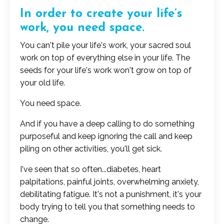
In order to create your life’s
work, you need space.
You can't pile your life's work, your sacred soul
work on top of everything else in your life. The
seeds for your life's work won't grow on top of
your old life.
You need space.
And if you have a deep calling to do something
purposeful and keep ignoring the call and keep
piling on other activities, you'll get sick.
I've seen that so often...diabetes, heart
palpitations, painful joints, overwhelming anxiety,
debilitating fatigue.
It's not a punishment, it's your
body trying to tell you that something needs to
change.