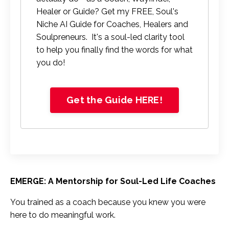
Healer or Guide? Get my FREE, Soul's
Niche AI Guide for Coaches, Healers and
Soulpreneurs. It's a soul-led clarity tool
to help you finally find the words for what
you do!
Get the Guide HERE!
EMERGE: A Mentorship for Soul-Led Life Coaches
You trained as a coach because you knew you were
here to do meaningful work.