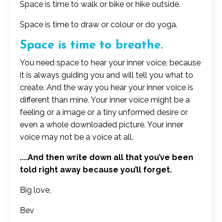
Space is time to walk or bike or hike outside.
Space is time to draw or colour or do yoga.
Space is time to breathe.
You need space to hear your inner voice, because
it is always guiding you and will tell you what to
create. And the way you hear your inner voice is
different than mine. Your inner voice might be a
feeling or a image or a tiny unformed desire or
even a whole downloaded picture. Your inner
voice may not be a voice at all.
....And then write down all that you’ve been
told right away because you’ll forget.
Big love,
Bev