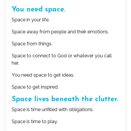
You need space.
Space in your life.
Space away from people and their emotions.
Space from things.
Space to connect to God or whatever you call
her.
You need space to get ideas.
Space to get inspired.
Space lives beneath the clutter.
Space is time unfilled with obligations.
Space is time to play.