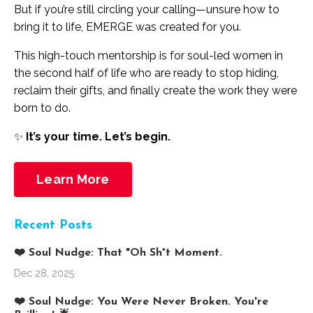
But if you’re still circling your calling—unsure how to
bring it to life, EMERGE was created for you.
This high-touch mentorship is for soul-led women in
the second half of life who are ready to stop hiding,
reclaim their gifts, and finally create the work they were
born to do.
✨
It’s your time. Let’s begin.
Learn More
Recent Posts
❤️ Soul Nudge: That "Oh Sh*t Moment.
Dec 28, 2025
❤️ Soul Nudge: You Were Never Broken. You're