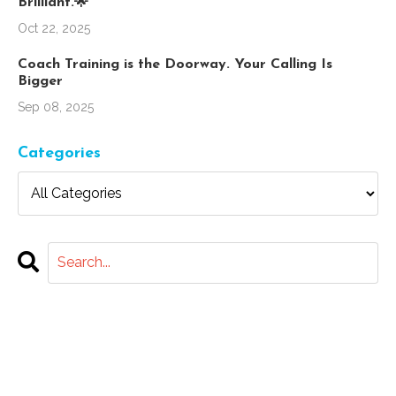
Brilliant.🌟
Oct 22, 2025
Coach Training is the Doorway. Your Calling Is
Bigger
Sep 08, 2025
Categories