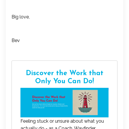
Big love,
Bev
Discover the Work that
Only You Can Do!
Feeling stuck or unsure about what you
actually do - as a Coach, Wayfinder,