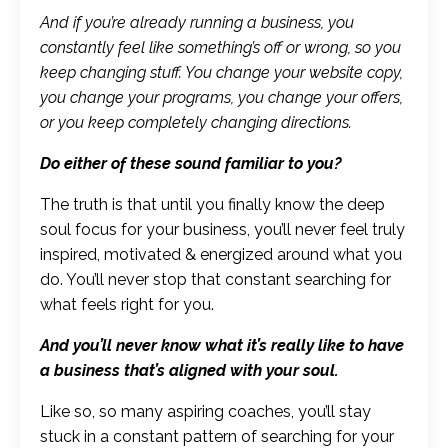
And if you’re already running a business, you
constantly feel like something’s off or wrong, so you
keep changing stuff. You change your website copy,
you change your programs, you change your offers,
or you keep completely changing directions.
Do either of these sound familiar to you?
The truth is that until you finally know the deep
soul focus for your business, you’ll never feel truly
inspired, motivated & energized around what you
do. You’ll never stop that constant searching for
what feels right for you.
And you’ll never know what it’s really like to have
a business that’s aligned with your soul.
Like so, so many aspiring coaches, you’ll stay
stuck in a constant pattern of searching for your