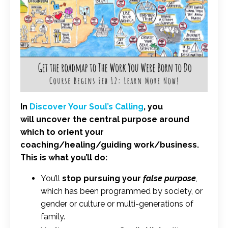
In
Discover Your Soul’s Calling
, you
will uncover the central purpose around
which to orient your
coaching/healing/guiding work/business.
This is what you’ll do:
You’ll
stop pursuing your
false purpose
,
which has been programmed by society, or
gender or culture or multi-generations of
family.