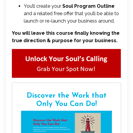
You’ll create your
Soul Program Outline
and a related free offer that you’ll be able to
launch or re-launch your business around.
You will leave this course finally knowing the
true direction & purpose for your business.
Discover the Work that
Only You Can Do!