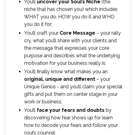
You’ll
uncover your Soul’s Niche
(the
niche that has chosen you) which includes
WHAT you do, HOW you do it and WHO
you do it for;
You’ll craft your
Core Message
– your rally
cry, what you’ll share with your clients and
the message that expresses your core
purpose and describes what the underlying
motivation for your business really is;
You’ll finally know what makes you an
original, unique and different
– your
Unique Genius - and you’ll claim your special
gifts and put them on center stage in your
work or business;
You’ll
face your fears and doubts
by
discovering how fear shows up for learn
how to decode your fears and follow your
soul’s counsel;