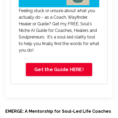
Feeling stuck or unsure about what you
actually do - as a Coach, Wayfinder,
Healer or Guide? Get my FREE, Soul's
Niche AI Guide for Coaches, Healers and
Soulpreneurs. It's a soul-led clarity tool
to help you finally find the words for what
you do!
Get the Guide HERE!
EMERGE: A Mentorship for Soul-Led Life Coaches