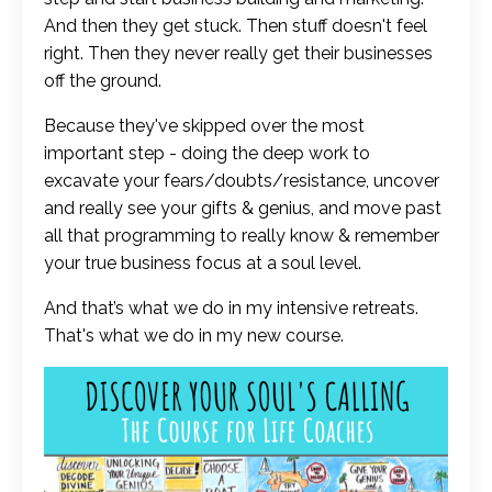
And then they get stuck. Then stuff doesn't feel
right. Then they never really get their businesses
off the ground.
Because they've skipped over the most
important step - doing the deep work to
excavate your fears/doubts/resistance, uncover
and really see your gifts & genius, and move past
all that programming to really know & remember
your true business focus at a soul level.
And that’s what we do in my intensive retreats.
That's what we do in my new course.