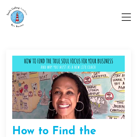
How to Find the