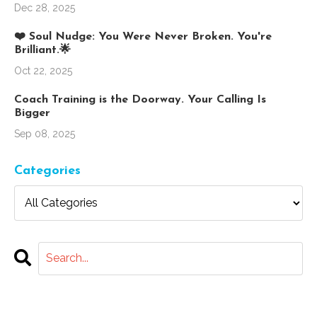
Dec 28, 2025
❤️ Soul Nudge: You Were Never Broken. You're
Brilliant.🌟
Oct 22, 2025
Coach Training is the Doorway. Your Calling Is
Bigger
Sep 08, 2025
Categories