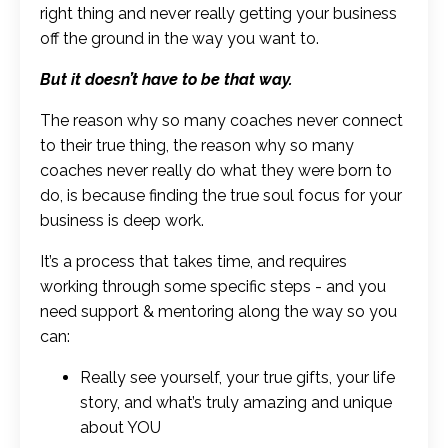
right thing and never really getting your business
off the ground in the way you want to.
But it doesn’t have to be that way.
The reason why so many coaches never connect
to their true thing, the reason why so many
coaches never really do what they were born to
do, is because finding the true soul focus for your
business is deep work.
It’s a process that takes time, and requires
working through some specific steps - and you
need support & mentoring along the way so you
can:
Really see yourself, your true gifts, your life
story, and what’s truly amazing and unique
about YOU