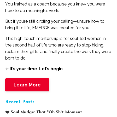
You trained as a coach because you knew you were
here to do meaningful work.
But if you’re still circling your calling—unsure how to
bring it to life, EMERGE was created for you.
This high-touch mentorship is for soul-led women in
the second half of life who are ready to stop hiding,
reclaim their gifts, and finally create the work they were
born to do.
✨
It’s your time. Let’s begin.
Learn More
Recent Posts
❤️ Soul Nudge: That "Oh Sh*t Moment.