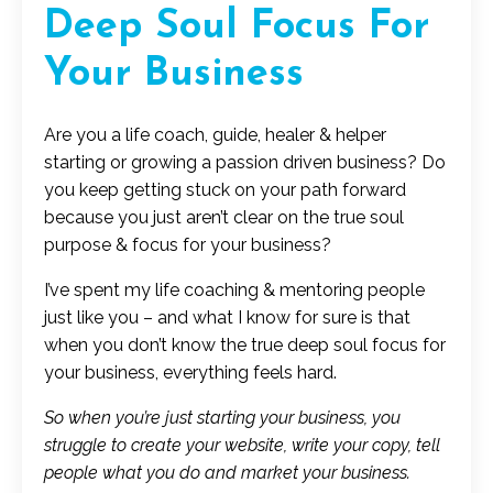
Deep Soul Focus For
Your Business
Are you a life coach, guide, healer & helper
starting or growing a passion driven business? Do
you keep getting stuck on your path forward
because you just aren’t clear on the true soul
purpose & focus for your business?
I’ve spent my life coaching & mentoring people
just like you – and what I know for sure is that
when you don’t know the true deep soul focus for
your business, everything feels hard.
So when you’re just starting your business, you
struggle to create your website, write your copy, tell
people what you do and market your business.