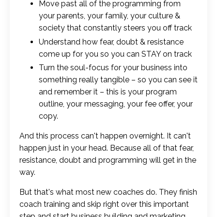
Move past all of the programming from
your parents, your family, your culture &
society that constantly steers you off track
Understand how fear, doubt & resistance
come up for you so you can STAY on track
Turn the soul-focus for your business into
something really tangible – so you can see it
and remember it – this is your program
outline, your messaging, your fee offer, your
copy.
And this process can't happen overnight. It can't
happen just in your head. Because all of that fear,
resistance, doubt and programming will get in the
way.
But that's what most new coaches do. They finish
coach training and skip right over this important
step and start business building and marketing.