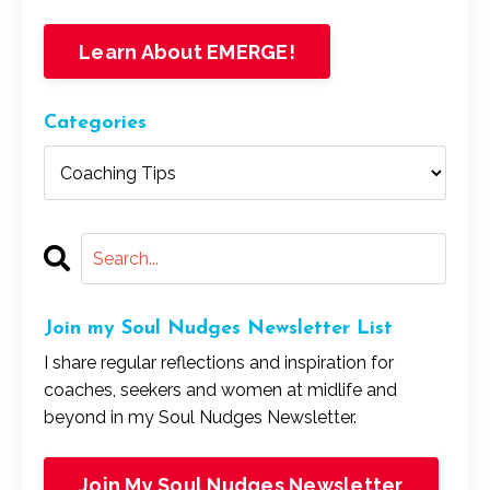
Learn About EMERGE!
Categories
Join my Soul Nudges Newsletter List
I share regular reflections and inspiration for
coaches, seekers and women at midlife and
beyond in my Soul Nudges Newsletter.
Join My Soul Nudges Newsletter