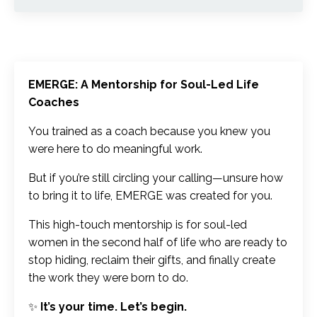
EMERGE: A Mentorship for Soul-Led Life
Coaches
You trained as a coach because you knew you
were here to do meaningful work.
But if you’re still circling your calling—unsure how
to bring it to life, EMERGE was created for you.
This high-touch mentorship is for soul-led
women in the second half of life who are ready to
stop hiding, reclaim their gifts, and finally create
the work they were born to do.
✨
It’s your time. Let’s begin.