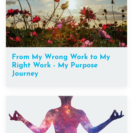
From My Wrong Work to My
Right Work - My Purpose
Journey