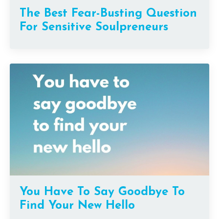
The Best Fear-Busting Question
For Sensitive Soulpreneurs
You Have To Say Goodbye To
Find Your New Hello