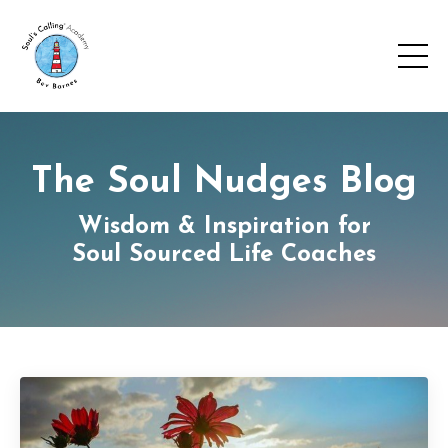
The Soul Nudges Blog
Wisdom & Inspiration for
Soul Sourced Life Coaches