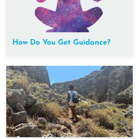
How Do You Get Guidance?